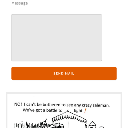
Message