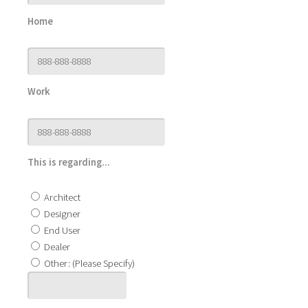
Home
Work
This is regarding...
Architect
Designer
End User
Dealer
Other: (Please Specify)