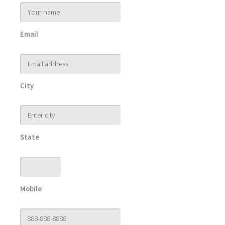
Email
City
State
Mobile